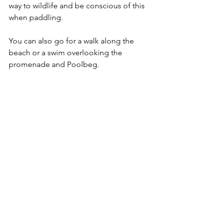
way to wildlife and be conscious of this 
when paddling. 
You can also go for a walk along the 
beach or a swim overlooking the 
promenade and Poolbeg. 