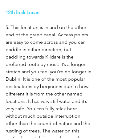
12th lock Lucan 
5. This location is inland on the other 
end of the grand canal. Access points 
are easy to come across and you can 
paddle in either direction, but 
paddling towards Kildare is the 
preferred route by most. It’s a longer 
stretch and you feel you’re no longer in 
Dublin. It is one of the most popular 
destinations by beginners due to how 
different it is from the other named 
locations. It has very still water and it’s 
very safe. You can fully relax here 
without much outside interruption 
other than the sound of nature and the 
rustling of trees. The water on this 