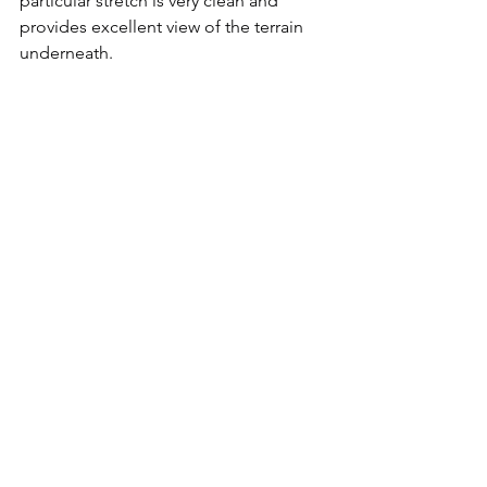
particular stretch is very clean and 
provides excellent view of the terrain 
underneath. 