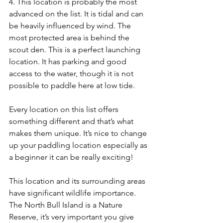
4. This location is probably the most 
advanced on the list. It is tidal and can 
be heavily influenced by wind. The 
most protected area is behind the 
scout den. This is a perfect launching 
location. It has parking and good 
access to the water, though it is not 
possible to paddle here at low tide. 
Every location on this list offers 
something different and that’s what 
makes them unique. It’s nice to change 
up your paddling location especially as 
a beginner it can be really exciting! 
This location and its surrounding areas 
have significant wildlife importance. 
The North Bull Island is a Nature 
Reserve, it’s very important you give 