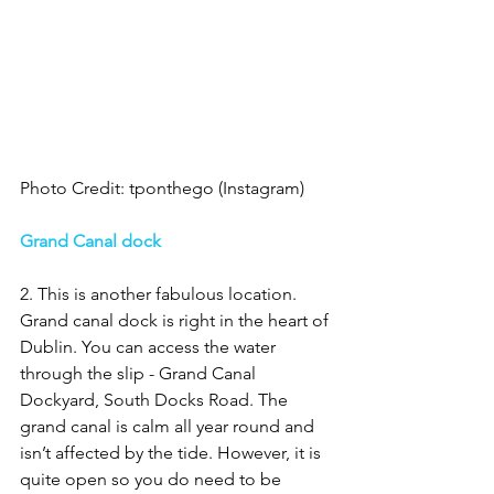
Photo Credit: tponthego (Instagram)
Grand Canal dock 
2. This is another fabulous location. 
Grand canal dock is right in the heart of 
Dublin. You can access the water 
through the slip - Grand Canal 
Dockyard, South Docks Road. The 
grand canal is calm all year round and 
isn’t affected by the tide. However, it is 
quite open so you do need to be 