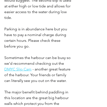
would suggest. The second slip is used 
at either high or low tide and allows for 
easier access to the water during low 
tide. 
Parking is in abundance here but you 
have to pay a nominal charge during 
certain hours. Please check these 
before you go. 
Sometimes the harbour can be busy so 
we’d recommend checking out the 
DMYC Slip Cam
 - another great feature 
of the harbour. Your friends or family 
can literally see you out on the water.
The major benefit behind paddling in 
this location are the great big harbour 
walls which protect you from the 