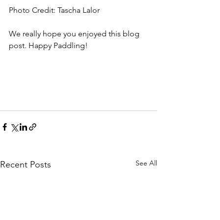
Photo Credit: Tascha Lalor
We really hope you enjoyed this blog 
post. Happy Paddling! 
See All
Recent Posts