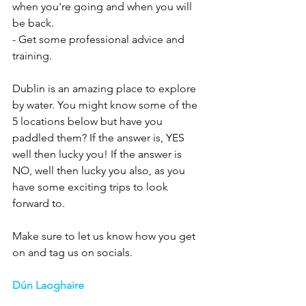
when you're going and when you will 
be back. 
- Get some professional advice and 
training. 
Dublin is an amazing place to explore 
by water. You might know some of the 
5 locations below but have you 
paddled them? If the answer is, YES 
well then lucky you! If the answer is 
NO, well then lucky you also, as you 
have some exciting trips to look 
forward to.
Make sure to let us know how you get 
on and tag us on socials.
Dún Laoghaire