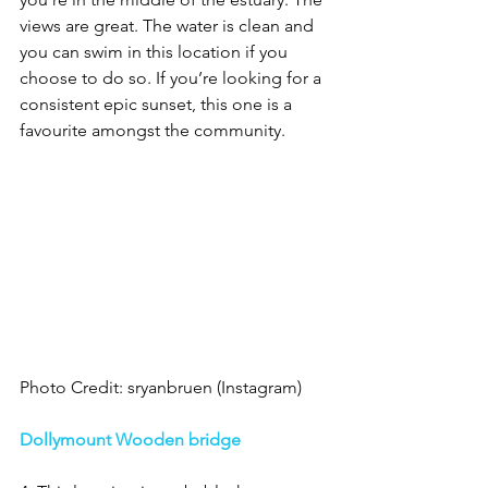
views are great. The water is clean and 
you can swim in this location if you 
choose to do so. If you’re looking for a 
consistent epic sunset, this one is a 
favourite amongst the community. 
Photo Credit: sryanbruen (Instagram)
Dollymount Wooden bridge 