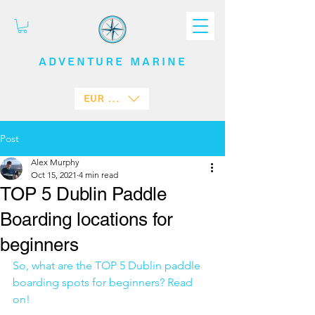
ADVENTURE
MARINE
EUR (€)
Post
Alex Murphy
Oct 15, 2021
4 min read
TOP 5 Dublin Paddle
Boarding locations for
beginners
So, what are the TOP 5 Dublin paddle 
boarding spots for beginners? Read 
on! 