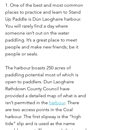
1. One of the best and most common 
places to practice and learn to Stand 
Up Paddle is Dún Laoghaire harbour. 
You will rarely find a day where 
someone isn’t out on the water 
paddling. It’s a great place to meet 
people and make new friends; be it 
people or seals.
The harbour boasts 250 acres of 
paddling potential most of which is 
open to paddlers. Dun Laoghaire 
Rathdown County Council have 
provided a detailed map of what is and 
isn’t permitted in the 
harbour
. There 
are two access points in the Coal 
harbour. The first slipway is the “high 
tide” slip and is used as the name 