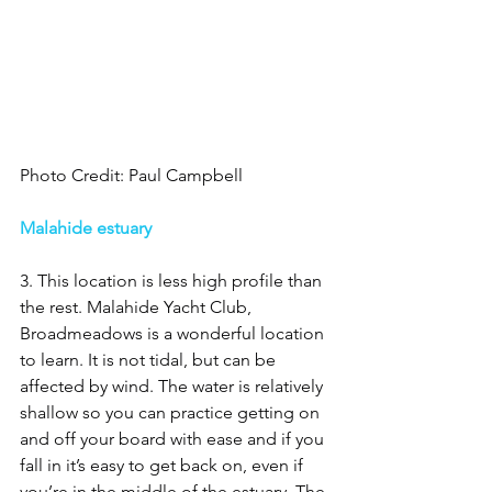
Photo Credit: Paul Campbell
Malahide estuary 
3. This location is less high profile than 
the rest. Malahide Yacht Club, 
Broadmeadows is a wonderful location 
to learn. It is not tidal, but can be 
affected by wind. The water is relatively 
shallow so you can practice getting on 
and off your board with ease and if you 
fall in it’s easy to get back on, even if 
you’re in the middle of the estuary. The 