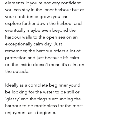
elements. If you’re not very confident 
you can stay in the inner harbour but as 
your confidence grows you can 
explore further down the harbour and 
eventually maybe even beyond the 
harbour walls to the open sea on an 
exceptionally calm day. Just 
remember, the harbour offers a lot of 
protection and just because it’s calm 
on the inside doesn’t mean it’s calm on 
the outside.
Ideally as a complete beginner you’d 
be looking for the water to be still or 
‘glassy’ and the flags surrounding the 
harbour to be motionless for the most 
enjoyment as a beginner.