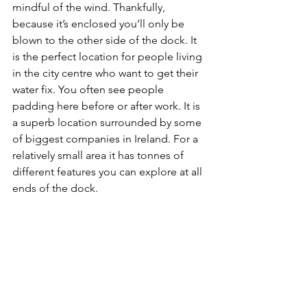
mindful of the wind. Thankfully, 
because it’s enclosed you’ll only be 
blown to the other side of the dock. It 
is the perfect location for people living 
in the city centre who want to get their 
water fix. You often see people 
padding here before or after work. It is 
a superb location surrounded by some 
of biggest companies in Ireland. For a 
relatively small area it has tonnes of 
different features you can explore at all 
ends of the dock.