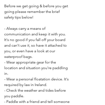
Before we get going & before you get 
going please remember the brief 
safety tips below!
- Always carry a means of 
communication and keep it with you. 
It's no good if you fall off your board 
and can't use it, so have it attached to 
you, or even have a look at our 
waterproof bags. 
- Wear appropriate gear for the 
location and situation you're paddling 
in. 
- Wear a personal floatation device. It's 
required by law in Ireland. 
- Check the weather and tides before 
you paddle. 
- Paddle with a friend and tell someone 