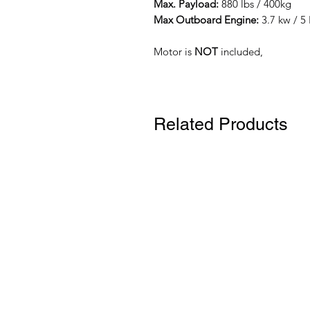
Max. Payload:
880 lbs / 400kg
Max Outboard Engine:
3.7 kw / 5 
Motor is
NOT
included,
Related Products