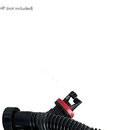
HP (not included)