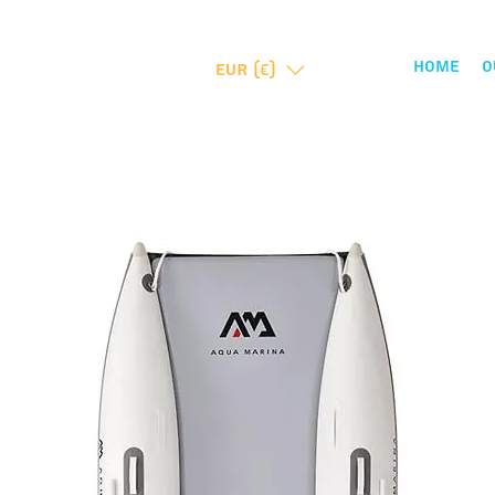
Home
O
EUR (€)