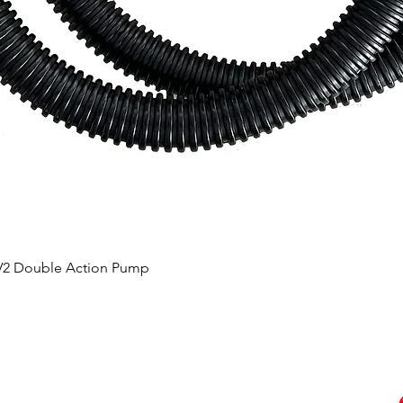
 V2 Double Action Pump