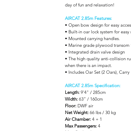
day of fun and relaxation!
AIRCAT 2.85m Features:
• Open bow design for easy acces
• Built-in oar lock system for easy
• Mounted carrying handles.
• Marine grade plywood transom 
• Integrated drain valve design
• The high quality anti-collision r
when there is an impact.
• Includes Oar Set (2 Oars), Car
AIRCAT 2.85m Specification:
Length:
9'4" / 285cm
Width:
63” / 160cm
Floor:
DWF air
Net Weight:
66 lbs / 30 kg
Air Chamber:
4 + 1
Max Passengers:
4