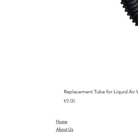
Replacement Tube for Liquid Air
Price
€9.00
Home
About Us