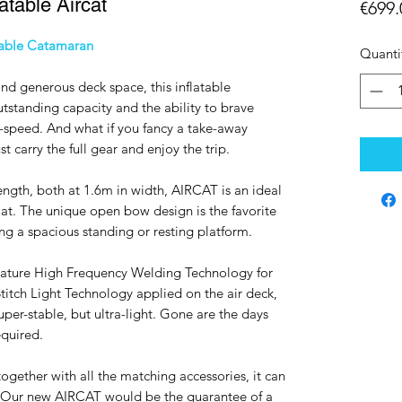
atable Aircat
€699.
table Catamaran
Quanti
and generous deck space, this inflatable
utstanding capacity and the ability to brave
-speed. And what if you fancy a take-away
 carry the full gear and enjoy the trip.
ength, both at 1.6m in width, AIRCAT is an ideal
oat. The unique open bow design is the favorite
ring a spacious standing or resting platform.
nature High Frequency Welding Technology for
itch Light Technology applied on the air deck,
uper-stable, but ultra-light. Gone are the days
equired.
together with all the matching accessories, it can
rs. Our new AIRCAT would be the guarantee of a