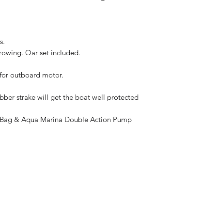
s.
 rowing. Oar set included.
for outboard motor.
ubber strake will get the boat well protected
ry Bag & Aqua Marina Double Action Pump