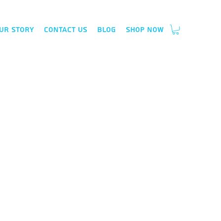
ur Story
Contact Us
Blog
Shop Now