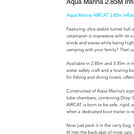
Aqua Marina 2.85M Infl
Aqua Marina AIRCAT 2.85m Infla
Featuring ultra-stable tunnel hull 
catamaran is impressive with its o
winds and waves while being high
camping with your family? Then just
Available in 2.85m and 3.35m in l
water safety craft and a touring b
for fishing and diving lovers, offe
Constructed of Aqua Marina’s sig
tube chambers, combining Drop St
AIRCAT is born to be safe, rigid, s
when a dedicated boat trailer is r
Now just pack it in the carry bag, 
fit into the back seat of most ca