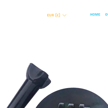
Home
O
EUR (€)