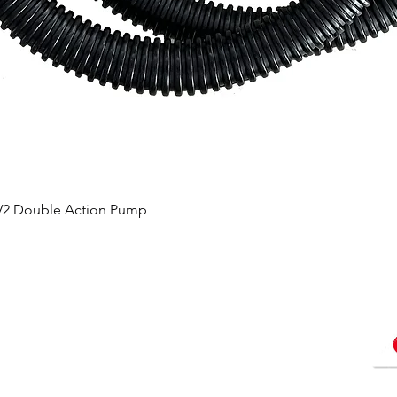
 V2 Double Action Pump