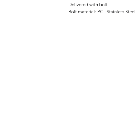
Delivered with bolt

Bolt material: PC+Stainless Steel