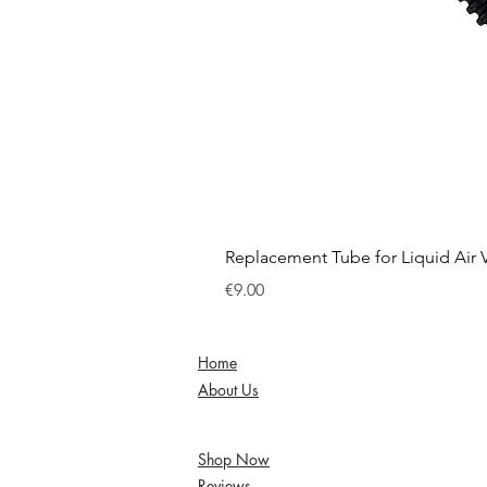
Replacement Tube for Liquid Air
Price
€9.00
Home
About Us
Shop Now
Reviews