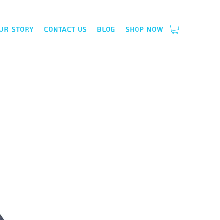
ur Story
Contact Us
Blog
Shop Now