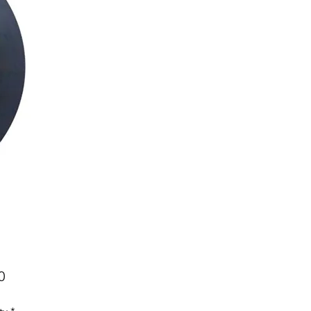
Price
0