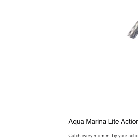
Aqua Marina Lite Acti
Catch every moment by your action