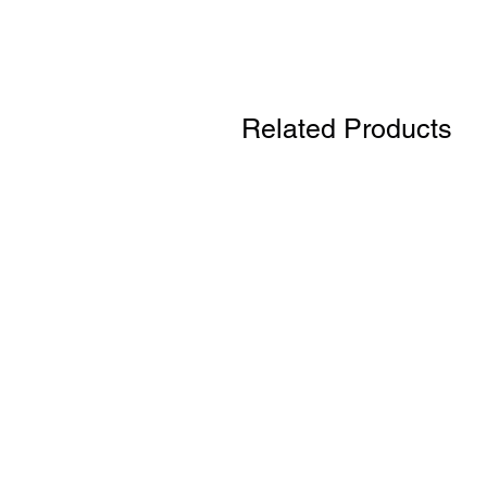
Related Products