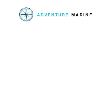
ADVENTURE
MARINE