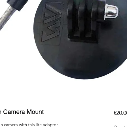
on Camera Mount
€20.0
 camera with this lite adaptor.
