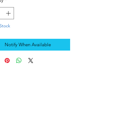
ty
*
Stock
Notify When Available