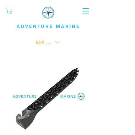
ADVENTURE
MARINE
EUR (€)