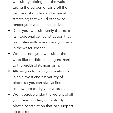
wetsuit by folding it at the waist,
taking the burden of carry off the
neck and shoulders and eliminating
stretching that would otherwise
render your wetsuit ineffective.
Dries your wetsuit evenly thanks to
its hexagonal cell construction that
promotes airflow and gets you back
in the water sooner.
Won't crease your wetsuit at the
waist like traditional hangers thanks
to the width of its main arm.
Allows you to hang your wetsuit up
in an almost endless variety of
places so you can always find
somewhere to dry your wetsuit.
Won't buckle under the weight of all
your gear courtesy of its sturdy
plastic construction that can support
up to 5kg.