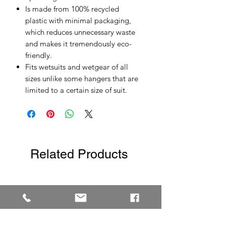
Is made from 100% recycled
plastic with minimal packaging,
which reduces unnecessary waste
and makes it tremendously eco-
friendly.
Fits wetsuits and wetgear of all
sizes unlike some hangers that are
limited to a certain size of suit.
Related Products