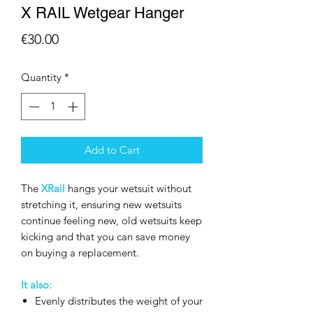
X RAIL Wetgear Hanger
Price
€30.00
Quantity
*
Add to Cart
The
XRail
hangs your wetsuit without
stretching it, ensuring new wetsuits
continue feeling new, old wetsuits keep
kicking and that you can save money
on buying a replacement.
It also:
Evenly distributes the weight of your