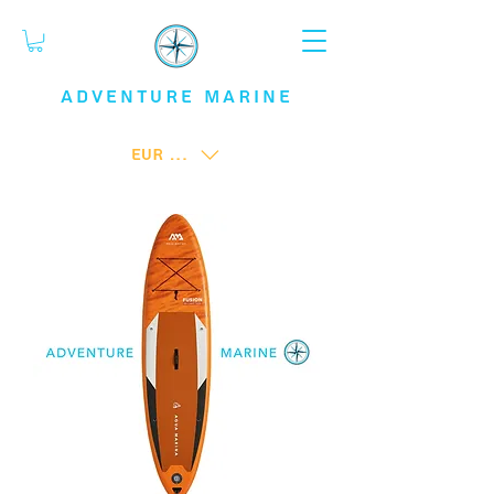
ADVENTURE
MARINE
EUR (€)