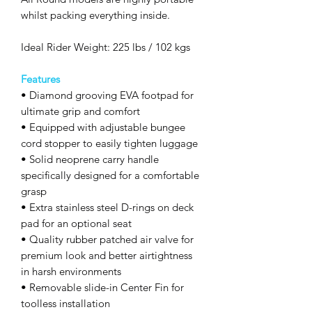
whilst packing everything inside.
Ideal Rider Weight: 225 lbs / 102 kgs
Features
• Diamond grooving EVA footpad for
ultimate grip and comfort
• Equipped with adjustable bungee
cord stopper to easily tighten luggage
• Solid neoprene carry handle
specifically designed for a comfortable
grasp
• Extra stainless steel D-rings on deck
pad for an optional seat
• Quality rubber patched air valve for
premium look and better airtightness
in harsh environments
• Removable slide-in Center Fin for
toolless installation