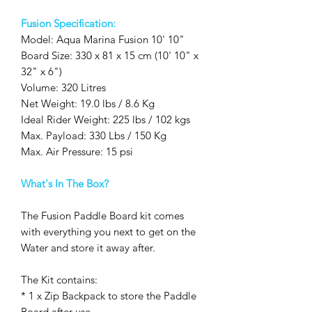
Fusion Specification:
Model: Aqua Marina Fusion 10' 10"
Board Size: 330 x 81 x 15 cm (10' 10" x
32" x 6")
Volume: 320 Litres
Net Weight: 19.0 lbs / 8.6 Kg
Ideal Rider Weight: 225 lbs / 102 kgs
Max. Payload: 330 Lbs / 150 Kg
Max. Air Pressure: 15 psi
What's In The Box?
The Fusion Paddle Board kit comes
with everything you next to get on the
Water and store it away after.
The Kit contains:
* 1 x Zip Backpack to store the Paddle
Board after use