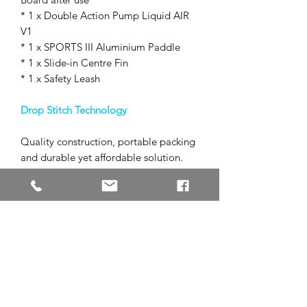
* 1 x Double Action Pump Liquid AIR
V1
* 1 x SPORTS III Aluminium Paddle
* 1 x Slide-in Centre Fin
* 1 x Safety Leash
Drop Stitch Technology
Quality construction, portable packing
and durable yet affordable solution.
1. Double Wall Fabric drop stitch core
2. Light and printed tarpaulin layer
3. First PVC rail layer
4. Second PVC rail layer
5. EVA footpad