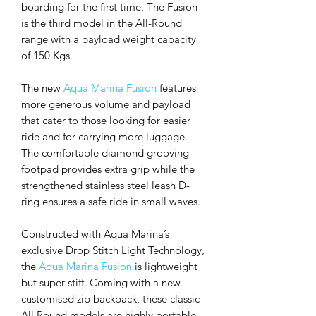
boarding for the first time. The Fusion
is the third model in the All-Round
range with a payload weight capacity
of 150 Kgs.
The new
Aqua Marina Fusion
features
more generous volume and payload
that cater to those looking for easier
ride and for carrying more luggage.
The comfortable diamond grooving
footpad provides extra grip while the
strengthened stainless steel leash D-
ring ensures a safe ride in small waves.
Constructed with Aqua Marina’s
exclusive Drop Stitch Light Technology,
the
Aqua Marina Fusion
is lightweight
but super stiff. Coming with a new
customised zip backpack, these classic
All Round models are highly portable