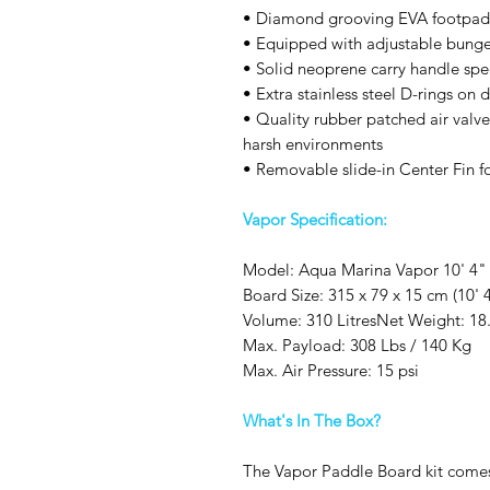
• Diamond grooving EVA footpad f
• Equipped with adjustable bunge
• Solid neoprene carry handle spe
• Extra stainless steel D-rings on 
• Quality rubber patched air valve
harsh environments
• Removable slide-in Center Fin for
Vapor Specification:
Model: Aqua Marina Vapor 10' 4"
Board Size: 315 x 79 x 15 cm (10' 
Volume: 310 LitresNet Weight: 18.
Max. Payload: 308 Lbs / 140 Kg
Max. Air Pressure: 15 psi
What's In The Box?
The Vapor Paddle Board kit comes