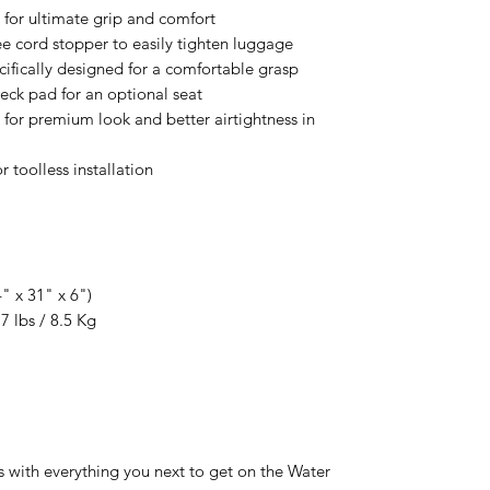
or ultimate grip and comfort
e cord stopper to easily tighten luggage
cifically designed for a comfortable grasp
deck pad for an optional seat
 for premium look and better airtightness in
 toolless installation
4" x 31" x 6")
7 lbs / 8.5 Kg
 with everything you next to get on the Water