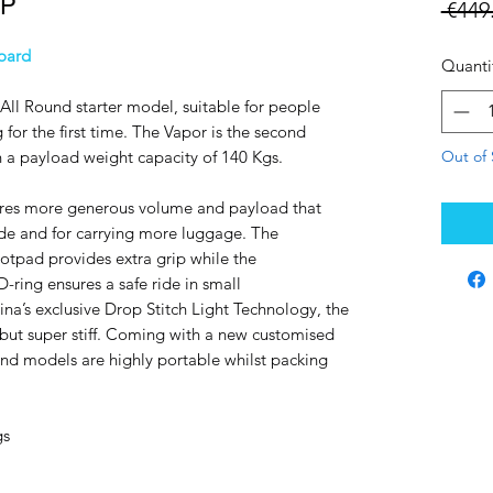
UP
 €449
oard
Quanti
All Round starter model, suitable for people
 for the first time. The Vapor is the second
Out of 
 a payload weight capacity of 140 Kgs.
res more generous volume and payload that
ride and for carrying more luggage. The
tpad provides extra grip while the
D-ring ensures a safe ride in small
a’s exclusive Drop Stitch Light Technology, the
but super stiff. Coming with a new customised
und models are highly portable whilst packing
gs