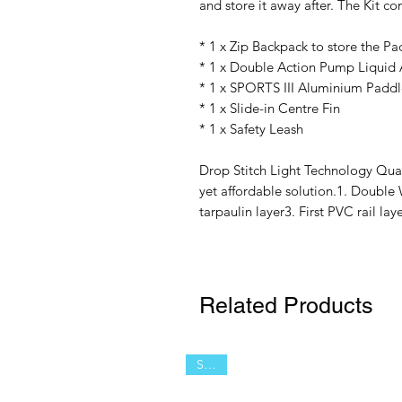
and store it away after. The Kit co
* 1 x Zip Backpack to store the Pa
* 1 x Double Action Pump Liquid 
* 1 x SPORTS III Aluminium Paddl
* 1 x Slide-in Centre Fin
* 1 x Safety Leash
Drop Stitch Light Technology Qual
yet affordable solution.1. Double 
tarpaulin layer3. First PVC rail l
Related Products
SALE