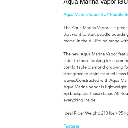
Aqua Marina Vapor iS
Aqua Marina Vapor SUP Paddle B
The Aqua Marina Vapor is a great 
that want to start paddle boarding
model in the All-Round range with
The new Aqua Marina Vapor featu
cater to those looking for easier 
comfortable diamond grooving foo
strengthened stainless steel leash 
waves.Constructed with Aqua Marin
Aqua Marina Vapor is lightweight 
zip backpack, these classic All Ro
everything inside.
Ideal Rider Weight: 210 lbs / 95 k
Features