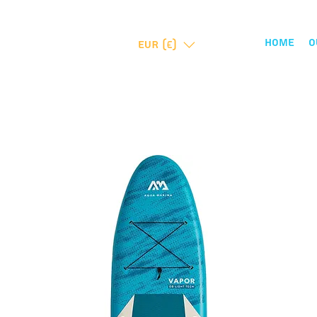
Home
O
EUR (€)