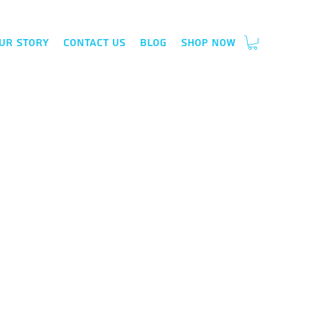
ur Story
Contact Us
Blog
Shop Now