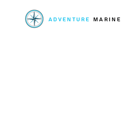
ADVENTURE
MARINE