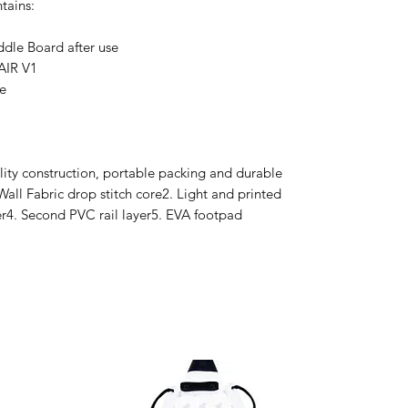
ntains:
ddle Board after use
AIR V1
e
ity construction, portable packing and durable
Wall Fabric drop stitch core2. Light and printed
ayer4. Second PVC rail layer5. EVA footpad