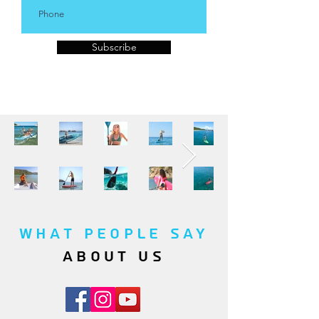
Subscribe
WHAT PEOPLE SAY
about us