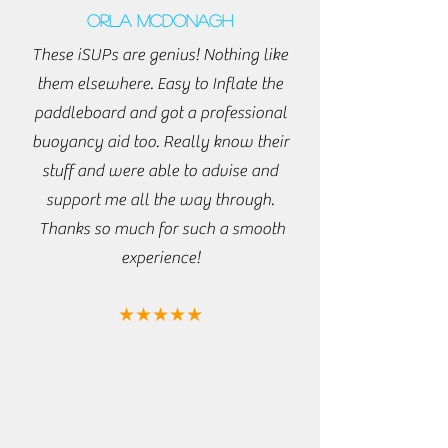
Orla McDonagh
These iSUPs are genius! Nothing like
them elsewhere. Easy to Inflate the
paddleboard and got a professional
buoyancy aid too. Really know their
stuff and were able to advise and
support me all the way through.
Thanks so much for such a smooth
experience!
★★★★★