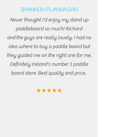
Shannon Flannagan
Never thought I'd enjoy my stand up
paddleboard so much! Richard
and
the
guys are really lovely. I had no
idea where to buy a paddle board but
they guided me on the right one for me.
Definitely Ireland's number 1 paddle
board store. Best quality and price.
★★★★★