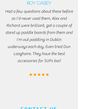
Roy Casey
Had a few questions about these before
as I'd never used them, Alex and
Richard were brilliant, got a couple of
stand up paddle boards from them and
I'm out paddling in Dublin
waterways
each
day. Even tried Dun
Laoghaire. They have the best
accessories for SUPs too!
★★★★★