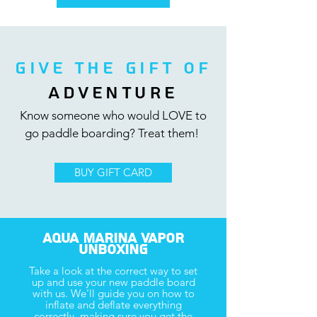
GIVE THE GIFT Of
ADVENTURE
Know someone who would LOVE to
go
paddle boarding? Treat them!
BUY GIFT CARD
Aqua Marina Vapor
Unboxing
Take a look at the correct way to set
up and use your new
paddle board
with us. We'll guide you on how to
inflate and deflate everything
correctly, making sure you get the