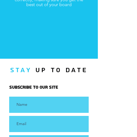
best out of your board
Stay
UP TO Date
Subscribe to Our Site