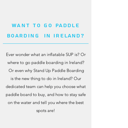
Want to go
paddle
boarding
In Ireland?
Ever wonder what an inflatable SUP is? Or
where to go paddle boarding in Ireland?
Or even why Stand Up Paddle Boarding
is the new thing to do in Ireland? Our
dedicated team can help you choose what
paddle board to buy, and how to stay safe
on the water and tell you where the best
spots are!