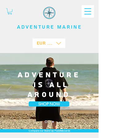
ADVENTURE
MARINE
EUR (€)
Adventure
is all
around
SHOP NOW
Compare our Stand Up Paddleboards