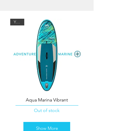
Youth
Aqua Marina Vibrant
Out of stock
Show More